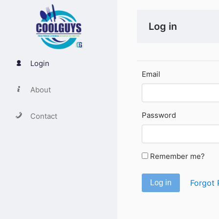
Log in
Login
Email
About
Password
Contact
Remember me?
Forgot